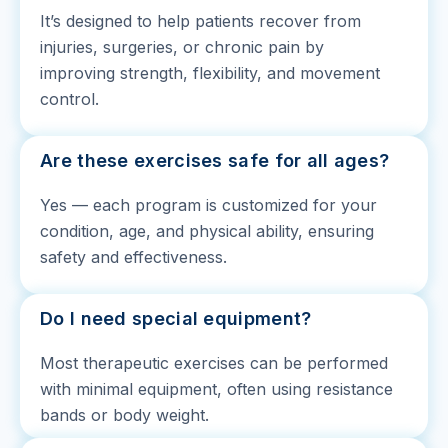
It’s designed to help patients recover from
injuries, surgeries, or chronic pain by
improving strength, flexibility, and movement
control.
Are these exercises safe for all ages?
Yes — each program is customized for your
condition, age, and physical ability, ensuring
safety and effectiveness.
Do I need special equipment?
Most therapeutic exercises can be performed
with minimal equipment, often using resistance
bands or body weight.