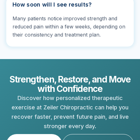
How soon will I see results?
Many patients notice improved strength and
reduced pain within a few weeks, depending on
their consistency and treatment plan.
Strengthen, Restore, and Move
with Confidence
Discover how personalized therapeutic
exercise at Zeiler Chiropractic can help you
recover faster, prevent future pain, and live
stronger every day.