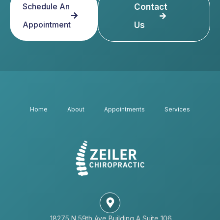
Schedule An
Contact
Appointment
Us
Home
About
Appointments
Services
18275 N 59th Ave Building A Suite 106