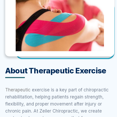
About Therapeutic Exercise
Therapeutic
exercise is a key part of chiropractic
rehabilitation, helping patients regain strength,
flexibility, and proper movement after injury or
chronic pain. At Zeiler Chiropractic, we create