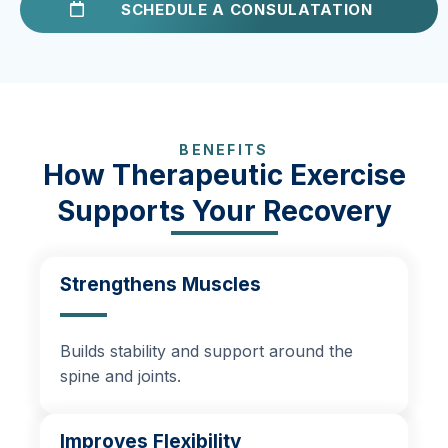
SCHEDULE A CONSULATATION
BENEFITS
How Therapeutic Exercise
Supports Your Recovery
Strengthens Muscles
Builds stability and support around the
spine and joints.
Improves Flexibility