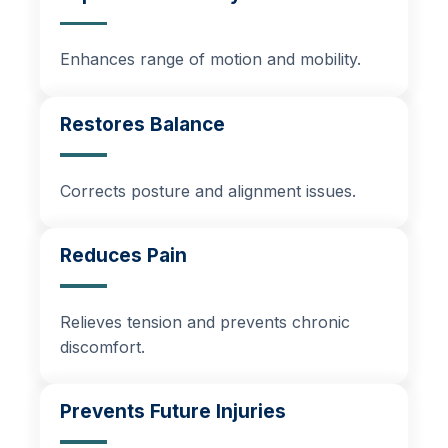
Enhances range of motion and mobility.
Restores Balance
Corrects posture and alignment issues.
Reduces Pain
Relieves tension and prevents chronic
discomfort.
Prevents Future Injuries