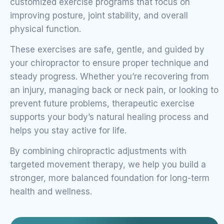
customized exercise programs that focus on
improving posture, joint stability, and overall
physical function.
These exercises are safe, gentle, and guided by
your chiropractor to ensure proper technique and
steady progress. Whether you’re recovering from
an injury, managing back or neck pain, or looking to
prevent future problems, therapeutic exercise
supports your body’s natural healing process and
helps you stay active for life.
By combining chiropractic adjustments with
targeted movement therapy, we help you build a
stronger, more balanced foundation for long-term
health and wellness.