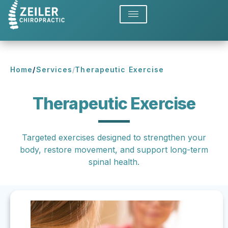
Home
/
Services
/
Therapeutic Exercise
Therapeutic Exercise
Targeted exercises designed to strengthen your
body, restore movement, and support long-term
spinal health.