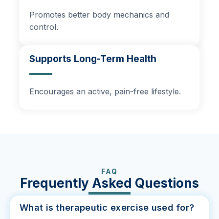
Promotes better body mechanics and
control.
Supports Long-Term Health
Encourages an active, pain-free lifestyle.
FAQ
Frequently Asked Questions
What is therapeutic exercise used for?